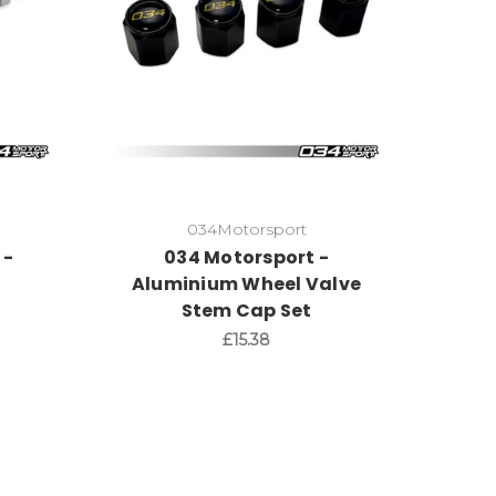
034Motorsport
 -
034 Motorsport -
e
Aluminium Wheel Valve
Stem Cap Set
£15.38