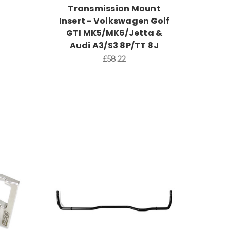
Transmission Mount
Insert - Volkswagen Golf
GTI MK5/MK6/Jetta &
Audi A3/S3 8P/TT 8J
£58.22