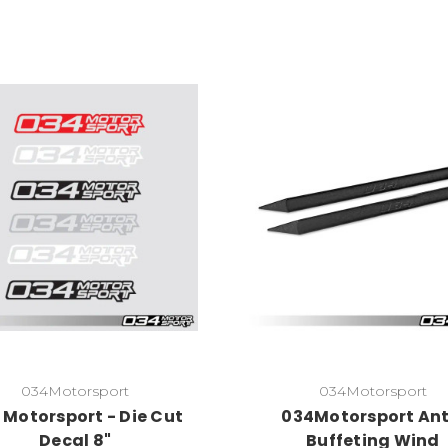
034Motorsport
034Motorsport
 Motorsport - Die Cut
034Motorsport Ant
Decal 8"
Buffeting Wind