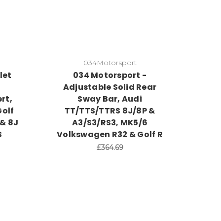
034Motorsport
let
034 Motorsport -
R
Adjustable Solid Rear
rt,
Sway Bar, Audi
olf
TT/TTS/TTRS 8J/8P &
 & 8J
A3/S3/RS3, MK5/6
S
Volkswagen R32 & Golf R
£364.69