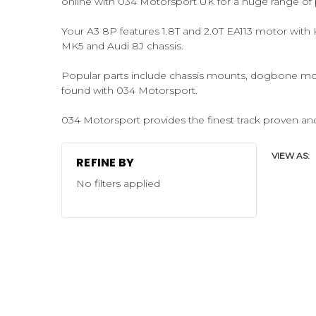
online with 034 Motorsport UK for a huge range of 
Your A3 8P features 1.8T and 2.0T EA113 motor with
MK5 and Audi 8J chassis.
Popular parts include chassis mounts, dogbone mo
found with 034 Motorsport.
034 Motorsport provides the finest track proven and
VIEW AS:
REFINE BY
No filters applied