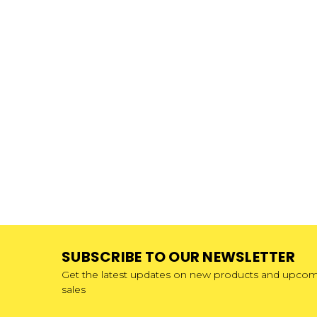
SUBSCRIBE TO OUR NEWSLETTER
Get the latest updates on new products and upco
sales