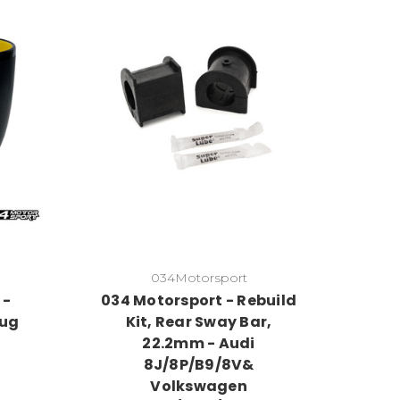
034Motorsport
 -
034 Motorsport - Rebuild
Mug
Kit, Rear Sway Bar,
22.2mm - Audi
8J/8P/B9/8V&
Volkswagen