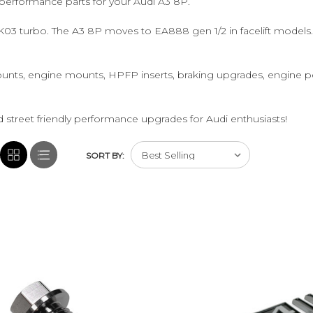
performance parts for your Audi A3 8P.
 K03 turbo. The A3 8P moves to EA888 gen 1/2 in facelift model
unts, engine mounts, HPFP inserts, braking upgrades, engine p
 street friendly performance upgrades for Audi enthusiasts!
SORT BY: