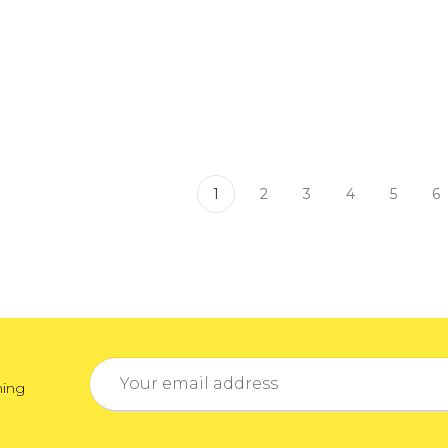
1
2
3
4
5
6
Email
ming
Address