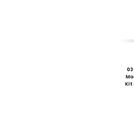
03
Mag
Kit