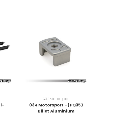
034Motorsport
i-
034 Motorsport - (PQ35)
Billet Aluminium