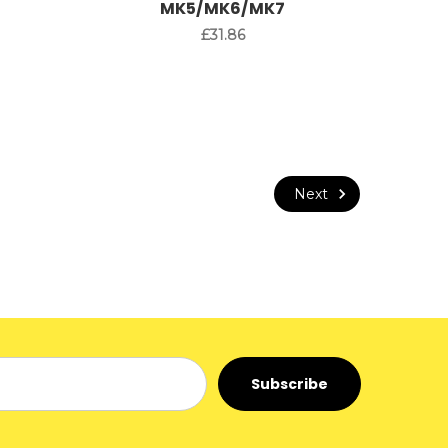
MK5/MK6/MK7
£31.86
Next