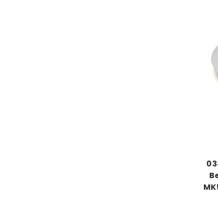
03
B
MK5