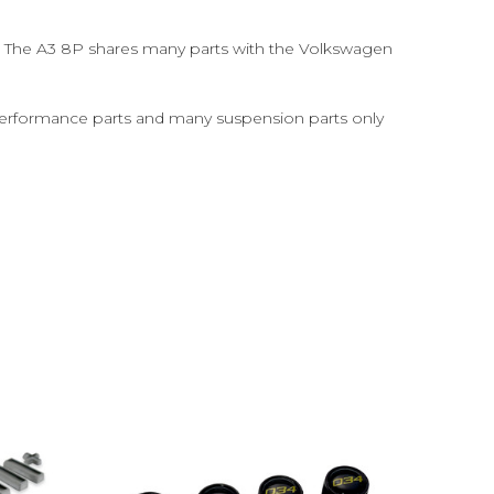
s. The A3 8P shares many parts with the Volkswagen
erformance parts and many suspension parts only