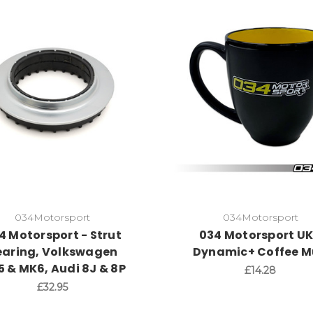
034Motorsport
034Motorsport
4 Motorsport - Strut
034 Motorsport UK
earing, Volkswagen
Dynamic+ Coffee 
 & MK6, Audi 8J & 8P
£14.28
£32.95