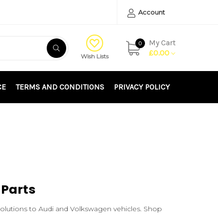
Account
My Cart
0
£0.00
Wish Lists
CE
TERMS AND CONDITIONS
PRIVACY POLICY
 Parts
solutions to Audi and Volkswagen vehicles. Shop