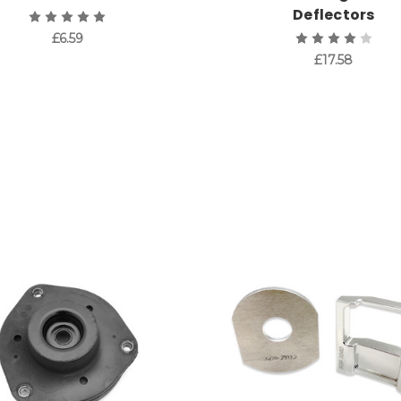
Deflectors
£6.59
£17.58