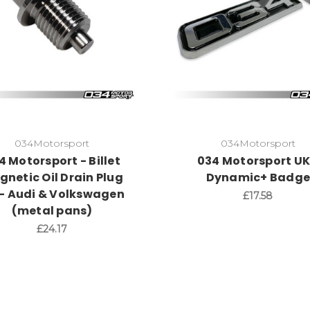
034Motorsport
034Motorsport
4 Motorsport - Billet
034 Motorsport UK
netic Oil Drain Plug
Dynamic+ Badg
 - Audi & Volkswagen
£17.58
(metal pans)
£24.17