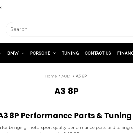
k
BMW
PORSCHE
TUNING
CONTACT US
FINAN
Home
AUDI
A3 8P
A3 8P
A3 8P Performance Parts & Tuning
 for bringing motorsport quality performance parts and tuning 