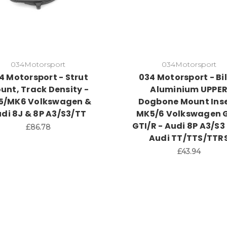
034Motorsport
034Motorsport
4 Motorsport - Strut
034 Motorsport - Bil
unt, Track Density -
Aluminium UPPE
5/MK6 Volkswagen &
Dogbone Mount Inse
di 8J & 8P A3/S3/TT
MK5/6 Volkswagen G
GTI/R - Audi 8P A3/S3
£86.78
Audi TT/TTS/TTR
£43.94