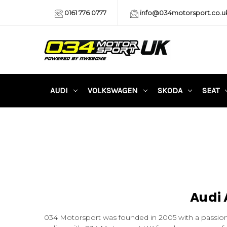
0161 776 0777
info@034motorsport.co.u
AUDI
VOLKSWAGEN
SKODA
SEAT
Audi 
034 Motorsport was founded in 2005 with a passion