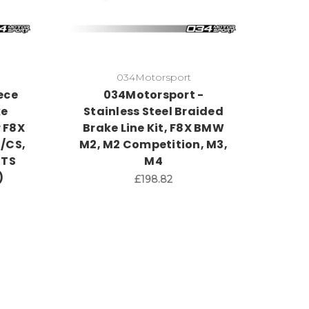
034Motorsport
ece
034Motorsport -
ke
Stainless Steel Braided
r F8X
Brake Line Kit, F8X BMW
/CS,
M2, M2 Competition, M3,
GTS
M4
)
£198.82