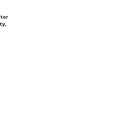
tor
ty,