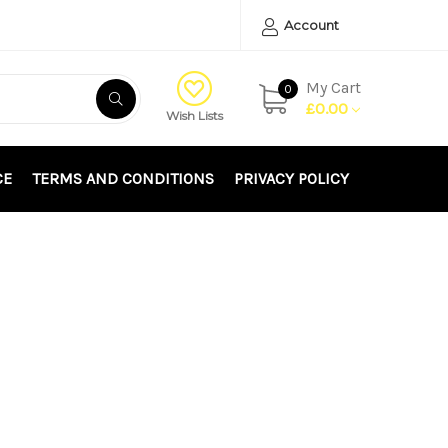
Account
My Cart
0
£0.00
Wish Lists
CE
TERMS AND CONDITIONS
PRIVACY POLICY