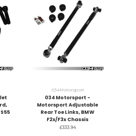
034Motorsport
let
034 Motorsport -
rd,
Motorsport Adjustable
 S55
Rear Toe Links, BMW
F2x/F3x Chassis
£333.94