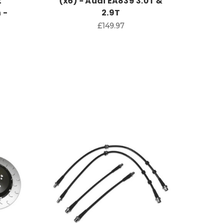
t
(x6) - Audi EA839 3.0T &
 -
2.9T
£149.97