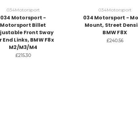
034Motorsport
034Motorsport
034 Motorsport -
034 Motorsport - Mo
Motorsport Billet
Mount, Street Densi
justable Front Sway
BMW F8X
r End Links, BMW F8x
£240.56
M2/M3/M4
£215.30