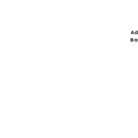
Ad
Ba