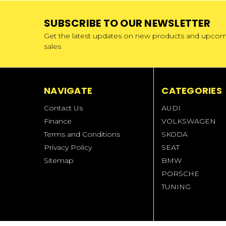
SUBSCRIBE TO OUR NEWSLETTER
Get the latest updates on new products and upco
sales
NAVIGATE
CATEGORIES
Contact Us
AUDI
Finance
VOLKSWAGEN
Terms and Conditions
SKODA
Privacy Policy
SEAT
Sitemap
BMW
PORSCHE
TUNING