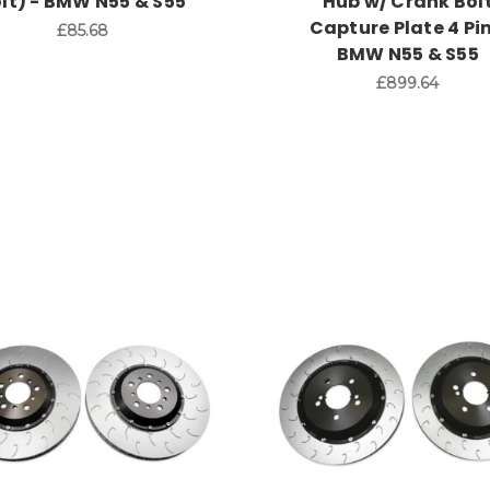
lt) - BMW N55 & S55
Hub w/ Crank Bol
Capture Plate 4 Pin
£85.68
BMW N55 & S55
£899.64