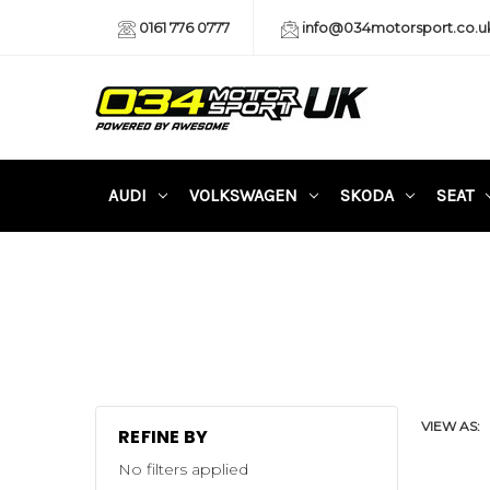
0161 776 0777
info@034motorsport.co.u
AUDI
VOLKSWAGEN
SKODA
SEAT
VIEW AS:
REFINE BY
No filters applied