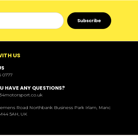
ITH US
US
6 0777
U HAVE ANY QUESTIONS?
34motorsport.co.uk
Siemens Road Northbank Business Park Irlam, Manc
 M44 5AH, UK