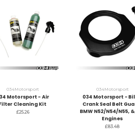
034Motorsport
034Motorsport
34 Motorsport - Air
034 Motorsport - Bil
Filter Cleaning Kit
Crank Seal Belt Gua
BMW N52/N54/N55, &
£25.26
Engines
£83.48