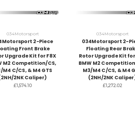
034Motorsport
034Motorsport
4Motorsport 2-Piece
034Motorsport 2-Pi
loating Front Brake
Floating Rear Bra
r Upgrade Kit for F8X
Rotor Upgrade Kit fo
 M2 Competition/CS,
BMW M2 Competition
/M4 C/CS, & M4 GTS
M3/M4 C/CS, & M4 
(2NH/2NK Caliper)
(2NH/2NK Caliper
£1,574.10
£1,272.02