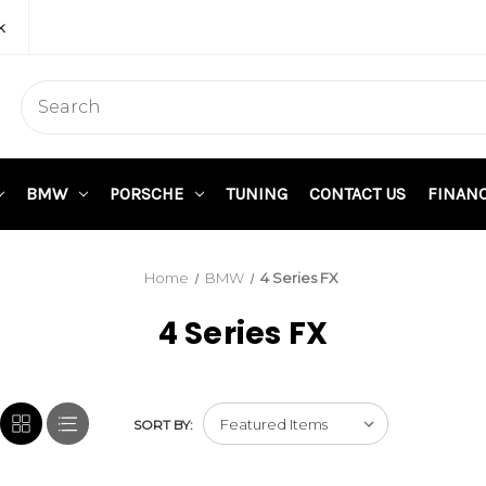
k
BMW
PORSCHE
TUNING
CONTACT US
FINAN
Home
BMW
4 Series FX
4 Series FX
SORT BY: