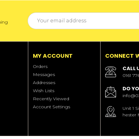
Email
ming
Address
MY ACCOUNT
CONNECT W
Orders
CALL 
Messages
0161 77
Addresses
DO YO
Wish Lists
info@0
Recently Viewed
Account Settings
Unit 1 
hester