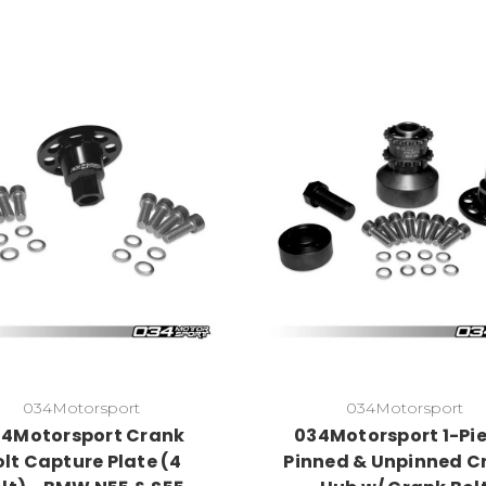
034Motorsport
034Motorsport
4Motorsport Crank
034Motorsport 1-Pie
olt Capture Plate (4
Pinned & Unpinned C