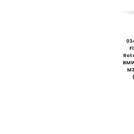
03
F
Roto
BMW
M3