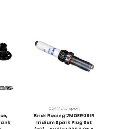
034Motorsport
ce,
Brisk Racing 2MOER08IR
rank
Iridium Spark Plug Set