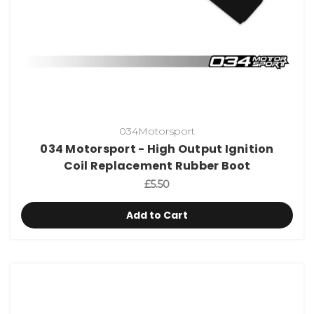
034Motorsport
034 Motorsport - High Output Ignition
Coil Replacement Rubber Boot
£5.50
Add to Cart