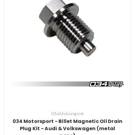
034Motorsport
034 Motorsport - Billet Magnetic Oil Drain
Plug Kit - Audi & Volkswagen (metal