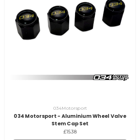
034Motorsport
034 Motorsport - Aluminium Wheel Valve
Stem Cap Set
£15.38