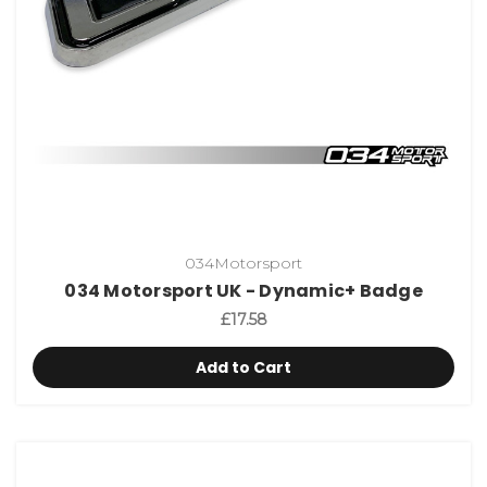
034Motorsport
034 Motorsport UK - Dynamic+ Badge
£17.58
Add to Cart