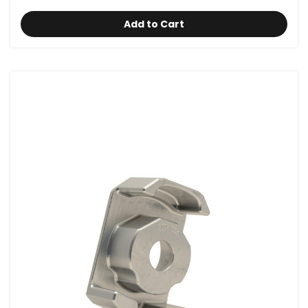
Add to Cart