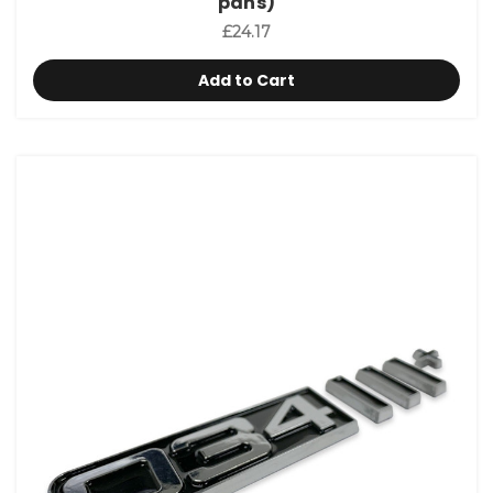
pans)
£24.17
Add to Cart