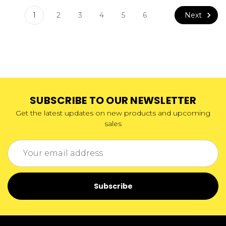
Next
1
2
3
4
5
6
SUBSCRIBE TO OUR NEWSLETTER
Get the latest updates on new products and upcoming
sales
Email
Address