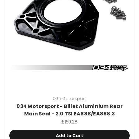
034Motorsport
034 Motorsport - Billet Aluminium Rear
Main Seal - 2.0 TSI EA888/EA888.3
£159.28
Add to Cart