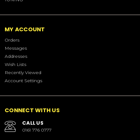
MY ACCOUNT
Orders
Messages
Addresses
Wish Lists
Recently Viewed
Account Settings
CONNECT WITH US
CALL US
0161 776 0777