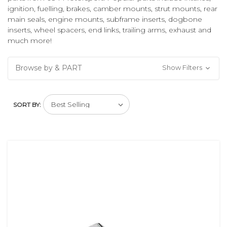
ignition, fuelling, brakes, camber mounts, strut mounts, rear
main seals, engine mounts, subframe inserts, dogbone
inserts, wheel spacers, end links, trailing arms, exhaust and
much more!
Browse by & PART
Show Filters
SORT BY: