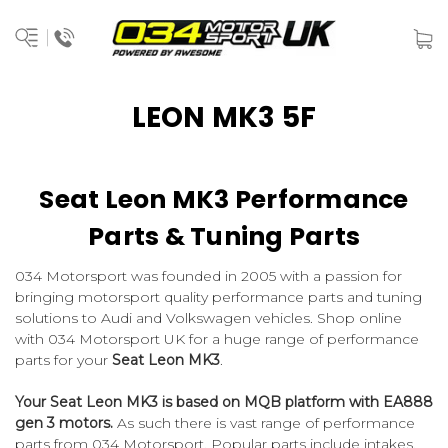
LEON MK3 5F
Seat Leon MK3 Performance
Parts & Tuning Parts
034 Motorsport was founded in 2005 with a passion for
bringing motorsport quality performance parts and tuning
solutions to Audi and Volkswagen vehicles. Shop online
with 034 Motorsport UK for a huge range of performance
parts for your
Seat Leon MK3
.
Your Seat Leon MK3 is based on MQB platform with EA888
gen 3 motors.
As such there is vast range of performance
parts from 034 Motorsport. Popular parts include intakes,