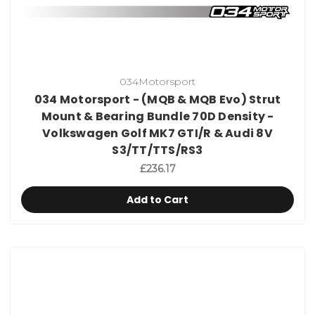
034Motorsport
034 Motorsport - (MQB & MQB Evo) Strut
Mount & Bearing Bundle 70D Density -
Volkswagen Golf MK7 GTI/R & Audi 8V
S3/TT/TTS/RS3
£236.17
Add to Cart