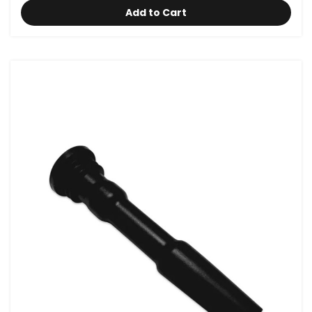
Add to Cart