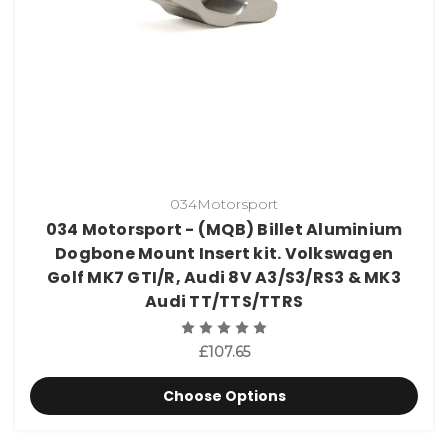
034Motorsport
034 Motorsport - (MQB) Billet Aluminium
Dogbone Mount Insert kit. Volkswagen
Golf MK7 GTI/R, Audi 8V A3/S3/RS3 & MK3
Audi TT/TTS/TTRS
£107.65
Choose Options