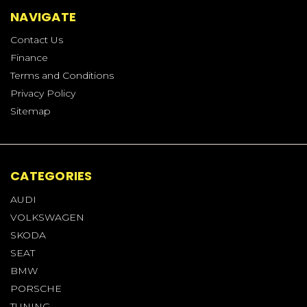
NAVIGATE
Contact Us
Finance
Terms and Conditions
Privacy Policy
Sitemap
CATEGORIES
AUDI
VOLKSWAGEN
SKODA
SEAT
BMW
PORSCHE
TUNING