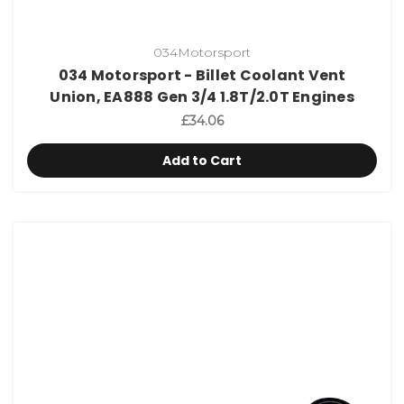
034Motorsport
034 Motorsport - Billet Coolant Vent
Union, EA888 Gen 3/4 1.8T/2.0T Engines
£34.06
Add to Cart