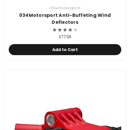
034Motorsport
034Motorsport Anti-Buffeting Wind
Deflectors
£17.58
Add to Cart