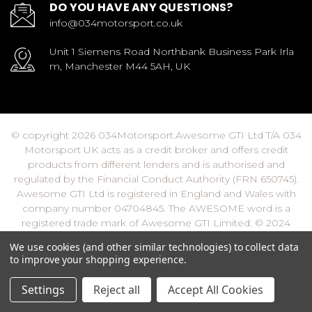
DO YOU HAVE ANY QUESTIONS?
info@034motorsport.co.uk
Unit 1 Siemens Road Northbank Business Park Irla
m, Manchester M44 5AH, UK
© copyright 2026 034Motorsport.Awesome GTI Ltd T/A 034
Motorsport UK acts as a credit broker and offers credit
products from different lenders and is authorised and
regulated by the Financial Conduct Authority (FRN 650745).
Awesome GTI Ltd is registered in England and Wales with
company number 04704845. The AWESOME word is a
registered trade mark of Awesome GTI Limited. © 2024
Awesome GTI - Volkswagen Audi Group Specialists - All
We use cookies (and other similar technologies) to collect data
Rights Reserved
to improve your shopping experience.
Settings
Reject all
Accept All Cookies