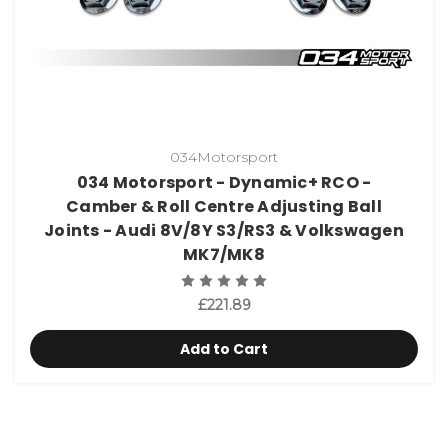
034Motorsport
034 Motorsport - Dynamic+ RCO -
Camber & Roll Centre Adjusting Ball
Joints - Audi 8V/8Y S3/RS3 & Volkswagen
MK7/MK8
£221.89
Add to Cart