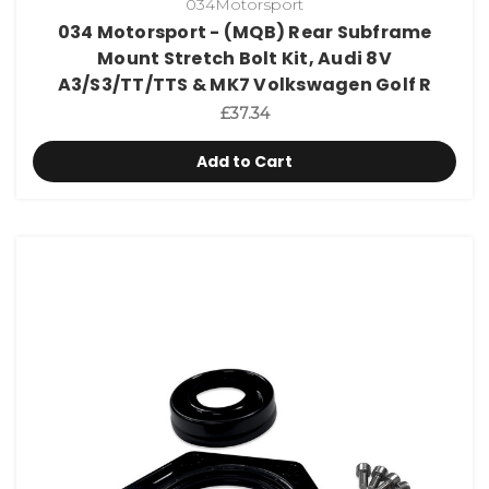
034Motorsport
034 Motorsport - (MQB) Rear Subframe
Mount Stretch Bolt Kit, Audi 8V
A3/S3/TT/TTS & MK7 Volkswagen Golf R
£37.34
Add to Cart