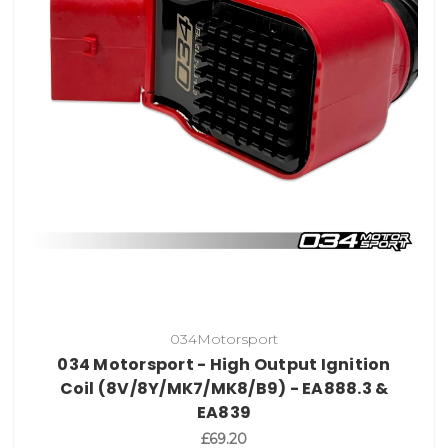
034Motorsport
034 Motorsport - High Output Ignition
Coil (8V/8Y/MK7/MK8/B9) - EA888.3 &
EA839
£69.20