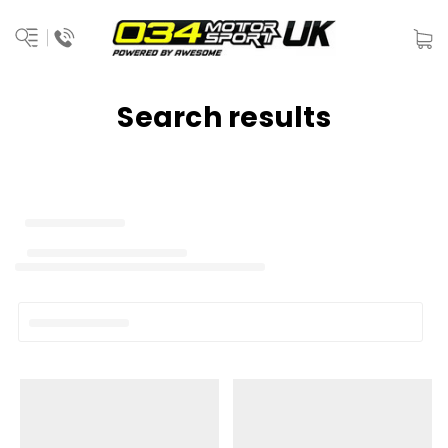
Search results