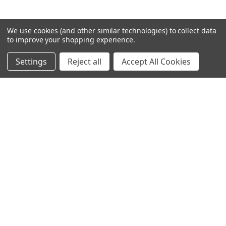
We use cookies (and other similar technologies) to collect data
to improve your shopping experience.
Settings
Reject all
Accept All Cookies