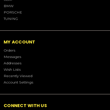
BMW
PORSCHE
TUNING
MY ACCOUNT
Orders
Messages
Addresses
Wish Lists
Recently Viewed
Account Settings
CONNECT WITH US