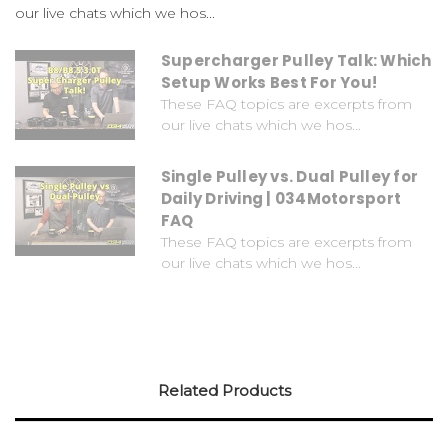
our live chats which we hos...
Supercharger Pulley Talk: Which
Setup Works Best For You!
These FAQ topics are excerpts from
our live chats which we hos...
Single Pulley vs. Dual Pulley for
Daily Driving | 034Motorsport
FAQ
These FAQ topics are excerpts from
our live chats which we hos...
Related Products