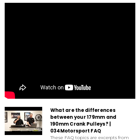
What are the differences
between your 179mm and
190mm Crank Pulleys? |
034Motorsport FAQ
These FAQ topics are excerpts from