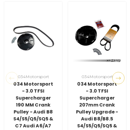
034Motorsport
034Motorsport
034 Motorsport
034 Motorsport
- 3.0 TFSI
- 3.0 TFSI
Supercharger
Supercharger
190 MM Crank
207mm Crank
Pulley - Audi B8
Pulley Upgrade -
S4/S5/Q5/SQ5 &
Audi B8/B8.5
C7 Audi A6/A7
S4/S5/Q5/SQ5 &