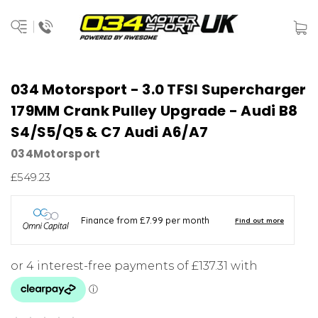
034 Motorsport - 3.0 TFSI Supercharger
179MM Crank Pulley Upgrade - Audi B8
S4/S5/Q5 & C7 Audi A6/A7
034Motorsport
£549.23