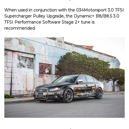
When used in conjunction with the 034Motorsport 3.0 TFSI
Supercharger Pulley Upgrade, the Dynamic+ B8/B8.5 3.0
TFSI Performance Software Stage 2+ tune is
recommended
.