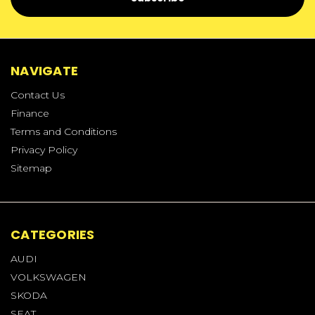
NAVIGATE
Contact Us
Finance
Terms and Conditions
Privacy Policy
Sitemap
CATEGORIES
AUDI
VOLKSWAGEN
SKODA
SEAT