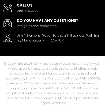
CALL US
0161 776 0777
DO YOU HAVE ANY QUESTIONS?
info@034motorsport.co.uk
Unit 1 Siemens Road Northbank Business Park Irla
m, Manchester M44 5AH, UK
© copyright 2026 034Motorsport.Awesome GTI Ltd T/A 034
Motorsport UK acts as a credit broker and offers credit
products from different lenders and is authorised and
regulated by the Financial Conduct Authority (FRN 650745).
Awesome GTI Ltd is registered in England and Wales with
company number 04704845. The AWESOME word is a
registered trade mark of Awesome GTI Limited. © 2024
Awesome GTI - Volkswagen Audi Group Specialists - All
Rights Reserved