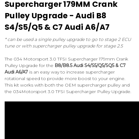
Supercharger 179MM Crank
Pulley Upgrade - Audi B8
S4/S5/Q5 & C7 Audi A6/A7
* can be used a single pulley upgrade to go to stage 2 ECU
tune or with supercharger pulley upgrade for stage 2.5
The 034 Motorsport 3.0 TFSI Supercharger 179mm Crank
Pulley Upgrade for the
B8/B8.5 Audi S4/S5/Q5/SQ5 & C7
Audi A6/A7
is an easy way to increase supercharger
rotational speed to provide more boost to your engine.
This kit works with both the OEM supercharger pulley and
the 034Motorsport 3.0 TFSI Supercharger Pulley Upgrade.