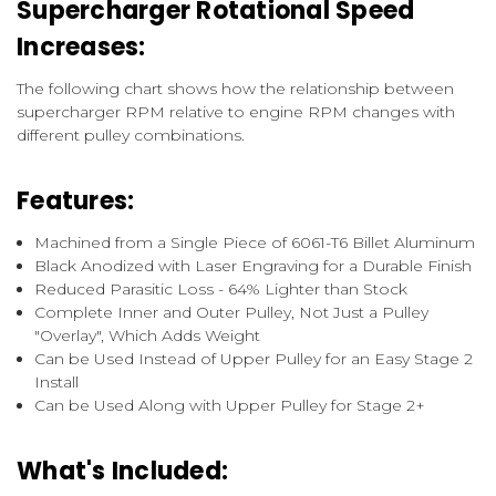
Supercharger Rotational Speed
Increases:
The following chart shows how the relationship between
supercharger RPM relative to engine RPM changes with
different pulley combinations.
Features:
Machined from a Single Piece of 6061-T6 Billet Aluminum
Black Anodized with Laser Engraving for a Durable Finish
Reduced Parasitic Loss - 64% Lighter than Stock
Complete Inner and Outer Pulley, Not Just a Pulley
"Overlay", Which Adds Weight
Can be Used Instead of Upper Pulley for an Easy Stage 2
Install
Can be Used Along with Upper Pulley for Stage 2+
What's Included: