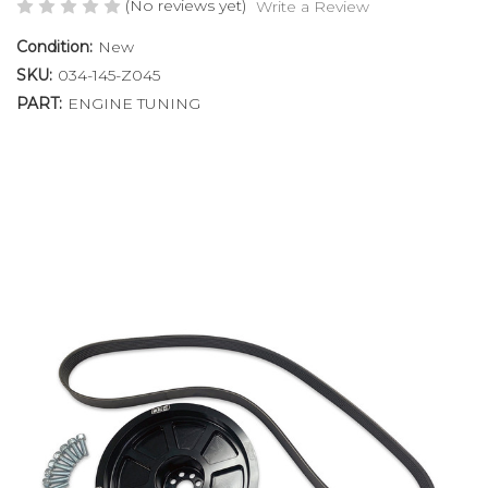
(No reviews yet)
Write a Review
Condition:
New
SKU:
034-145-Z045
PART:
ENGINE TUNING