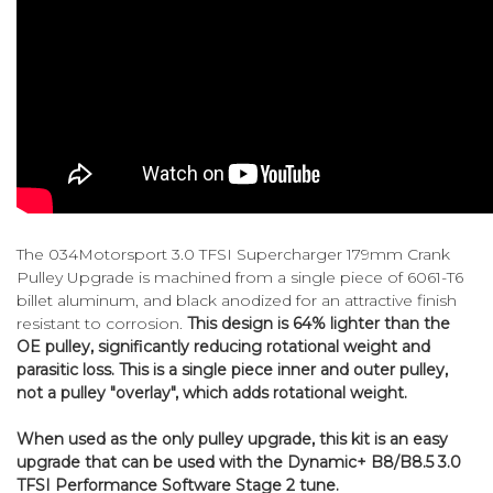
The 034Motorsport 3.0 TFSI Supercharger 179mm Crank
Pulley Upgrade is machined from a single piece of 6061-T6
billet aluminum, and black anodized for an attractive finish
resistant to corrosion.
This design is 64% lighter than the
OE pulley, significantly reducing rotational weight and
parasitic loss. This is a single piece inner and outer pulley,
not a pulley "overlay", which adds rotational weight.
When used as the only pulley upgrade, this kit is an easy
upgrade that can be used with the Dynamic+ B8/B8.5 3.0
TFSI Performance Software Stage 2 tune.