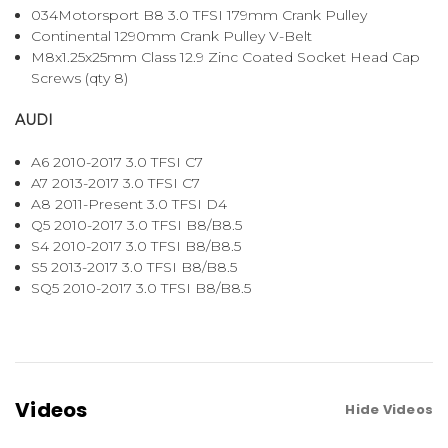
034Motorsport B8 3.0 TFSI 179mm Crank Pulley
Continental 1290mm Crank Pulley V-Belt
M8x1.25x25mm Class 12.9 Zinc Coated Socket Head Cap
Screws (qty 8)
AUDI
A6 2010-2017 3.0 TFSI C7
A7 2013-2017 3.0 TFSI C7
A8 2011-Present 3.0 TFSI D4
Q5 2010-2017 3.0 TFSI B8/B8.5
S4 2010-2017 3.0 TFSI B8/B8.5
S5 2013-2017 3.0 TFSI B8/B8.5
SQ5 2010-2017 3.0 TFSI B8/B8.5
Videos
Hide Videos