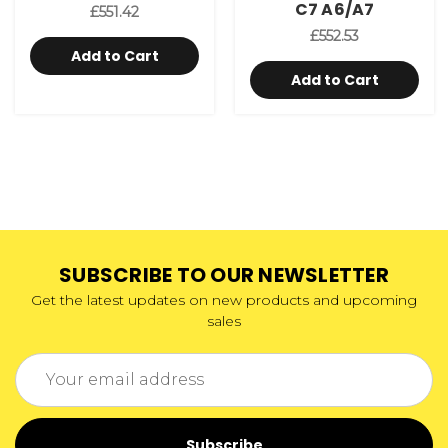
C7 A6/A7
£551.42
£552.53
Add to Cart
Add to Cart
SUBSCRIBE TO OUR NEWSLETTER
Get the latest updates on new products and upcoming
sales
Email
Address