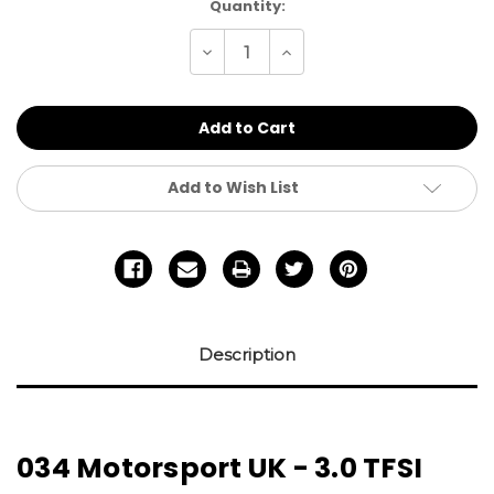
Current
Quantity:
Stock:
Decrease
Increase
Quantity
Quantity
of
of
undefined
undefined
Add to Wish List
Description
034 Motorsport UK - 3.0 TFSI