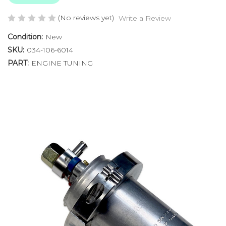
(No reviews yet)
Write a Review
Condition:
New
SKU:
034-106-6014
PART:
ENGINE TUNING