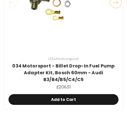
034Motorsport
034 Motorsport - Billet Drop-In Fuel Pump
Adapter Kit, Bosch 60mm - Audi
B3/B4/B5/C4/C5
£206.51
Add to Cart