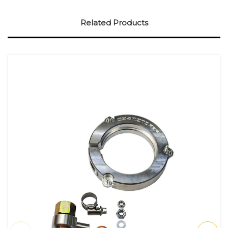
Related Products