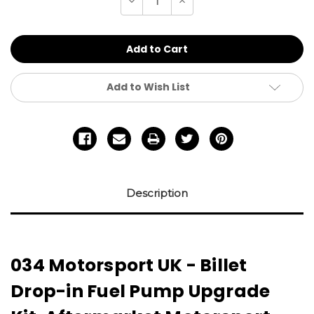
Decrease
Increase
Quantity
Quantity
of
of
undefined
undefined
Add to Wish List
Description
034 Motorsport UK - Billet
Drop-in Fuel Pump Upgrade