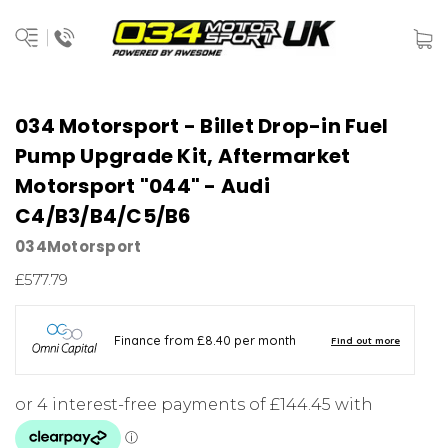
034 Motorsport - Billet Drop-in Fuel
Pump Upgrade Kit, Aftermarket
Motorsport "044" - Audi
C4/B3/B4/C5/B6
034Motorsport
£577.79