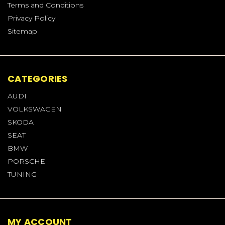
Terms and Conditions
Privacy Policy
Sitemap
CATEGORIES
AUDI
VOLKSWAGEN
SKODA
SEAT
BMW
PORSCHE
TUNING
MY ACCOUNT