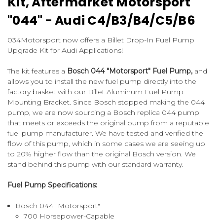
Kit, Aftermarket Motorsport
"044" - Audi C4/B3/B4/C5/B6
034Motorsport now offers a Billet Drop-In Fuel Pump
Upgrade Kit for Audi Applications!
The kit features a
Bosch 044 "Motorsport" Fuel Pump,
and
allows you to install the new fuel pump directly into the
factory basket with our Billet Aluminum Fuel Pump
Mounting Bracket. Since Bosch stopped making the 044
pump, we are now sourcing a Bosch replica 044 pump
that meets or exceeds the original pump from a reputable
fuel pump manufacturer. We have tested and verified the
flow of this pump, which in some cases we are seeing up
to 20% higher flow than the original Bosch version. We
stand behind this pump with our standard warranty.
Fuel Pump Specifications:
Bosch 044 "Motorsport"
700 Horsepower-Capable