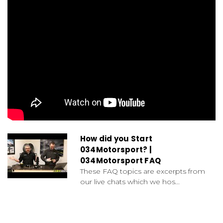
How did you Start
034Motorsport? |
034Motorsport FAQ
These FAQ topics are excerpts from
our live chats which we hos...