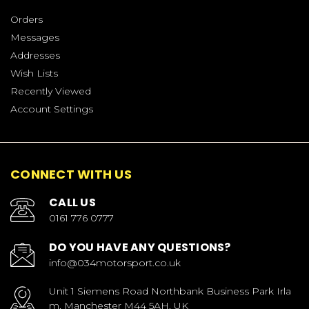
Orders
Messages
Addresses
Wish Lists
Recently Viewed
Account Settings
CONNECT WITH US
CALL US
0161 776 0777
DO YOU HAVE ANY QUESTIONS?
info@034motorsport.co.uk
Unit 1 Siemens Road Northbank Business Park Irla
m, Manchester M44 5AH, UK