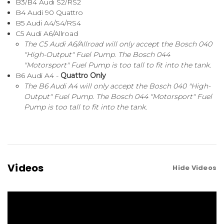
B3/B4 Audi S2/RS2
B4 Audi 90 Quattro
B5 Audi A4/S4/RS4
C5 Audi A6/Allroad
The C5 Audi A6/Allroad will only accept the Bosch 040
"High-Output" Fuel Pump. The Bosch 044
"Motorsport" Fuel Pump is too tall to fit into the tank.
B6 Audi A4 -
Quattro Only
The B6 Audi A4 will only accept the Bosch 040 "High-
Output" Fuel Pump. The Bosch 044 "Motorsport" Fuel
Pump is too tall to fit into the tank.
Videos
Hide Videos