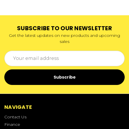
SUBSCRIBE TO OUR NEWSLETTER
Get the latest updates on new products and upcoming
sales
Email
Address
NAVIGATE
Contact Us
Finance