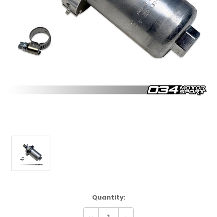
Current
Quantity:
Stock: