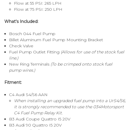
Flow at 55 PSI: 265 LPH
Flow at 75 PSI: 250 LPH
What's Included:
Bosch 044 Fuel Pump
Billet Aluminum Fuel Pump Mounting Bracket
Check Valve
Fuel Pump Outlet Fitting
(Allows for use of the stock fuel
line.)
New Ring Terminals
(To be crimped onto stock fuel
pump wires.)
Fitment:
C4 Audi S4/S6 AAN
When installing an upgraded fuel pump into a UrS4/S6,
it is strongly recommended to use the
034Motorsport
C4 Fuel Pump Relay Kit.
B3 Audi Coupe Quattro I5 20V
B3 Audi 90 Quattro I5 20V