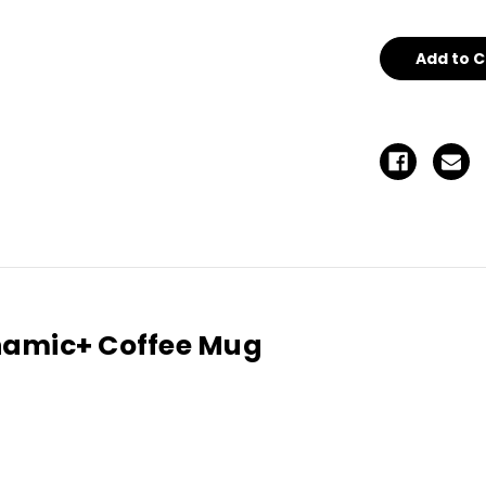
undefined
un
namic+ Coffee Mug