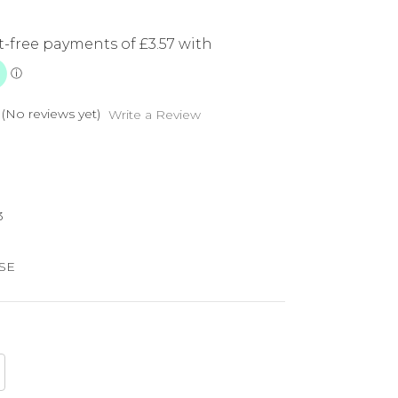
(No reviews yet)
Write a Review
3
SE
crease
antity