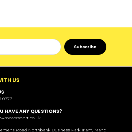
ITH US
US
6 0777
U HAVE ANY QUESTIONS?
34motorsport.co.uk
Siemens Road Northbank Business Park Irlam, Manc