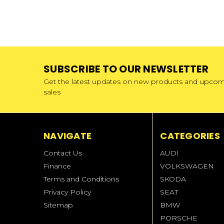
SUBSCRIBE TO OUR NEWSLETTER
Get the latest updates on new products and upco
sales
NAVIGATE
CATEGORIES
Contact Us
AUDI
Finance
VOLKSWAGEN
Terms and Conditions
SKODA
Privacy Policy
SEAT
Sitemap
BMW
PORSCHE