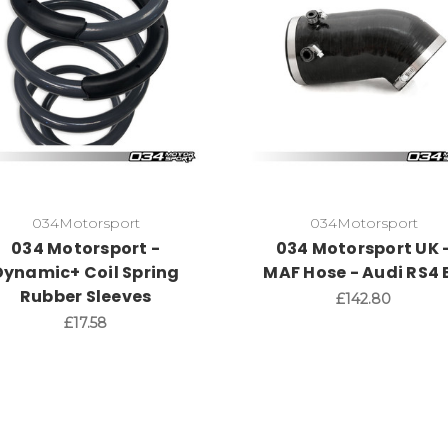
034Motorsport
034Motorsport
034 Motorsport -
034 Motorsport UK 
Dynamic+ Coil Spring
MAF Hose - Audi RS4 
Rubber Sleeves
£142.80
£17.58