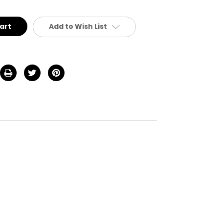
defined
Add to Wish List