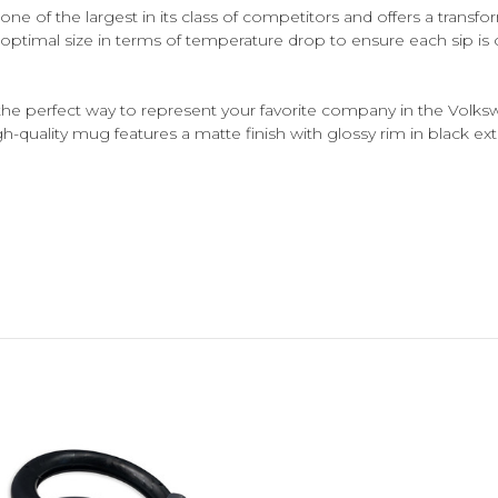
 of the largest in its class of competitors and offers a transf
optimal size in terms of temperature drop to ensure each sip is
 perfect way to represent your favorite company in the Volksw
igh-quality mug features a matte finish with glossy rim in black exte