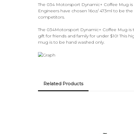
The 034 Motorsport Dynamic+ Coffee Mug is one
Engineers have chosen 16oz/ 473ml to be the 
competitors.
The 034Motorsport Dynamic+ Coffee Mug is the
gift for friends and family for under $10! This h
mug is to be hand washed only.
Related Products