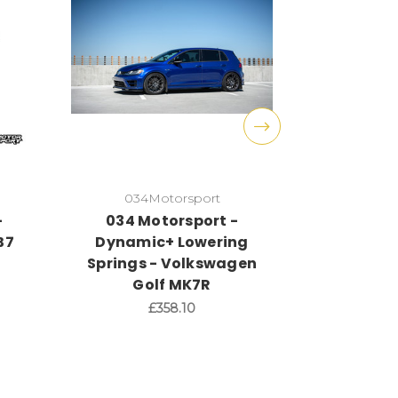
034Motorsport
034
-
034 Motorsport -
034 Mot
B7
Dynamic+ Lowering
RS3 8
Springs - Volkswagen
Lower
Golf MK7R
£358.10