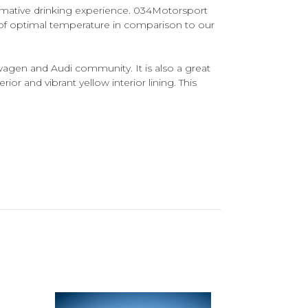
ormative drinking experience. 034Motorsport
 of optimal temperature in comparison to our
agen and Audi community. It is also a great
rior and vibrant yellow interior lining. This