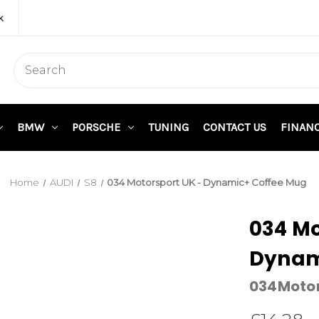
k
BMW
PORSCHE
TUNING
CONTACT US
FINAN
Home
AUDI
S8
034 Motorsport UK - Dynamic+ Coffee Mug
034 Mo
Dynam
034Moto