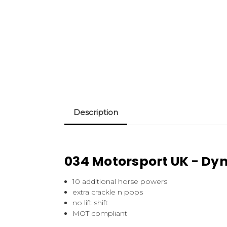
Description
034 Motorsport UK - Dy
10 additional horse powers
extra crackle n pops
no lift shift
MOT compliant