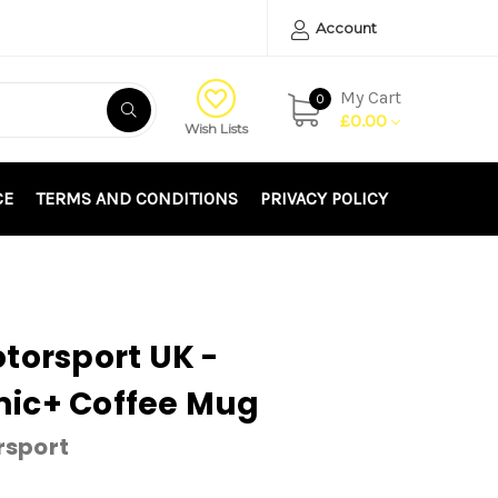
Account
My Cart
0
£0.00
Wish Lists
CE
TERMS AND CONDITIONS
PRIVACY POLICY
torsport UK -
ic+ Coffee Mug
rsport