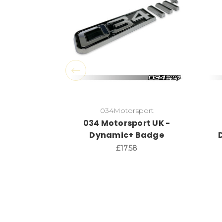
034Motorsport
034 Motorsport UK -
Dynamic+ Badge
£17.58