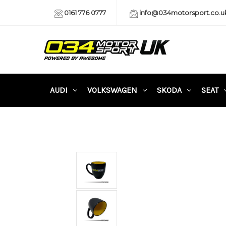
0161 776 0777
info@034motorsport.co.u
AUDI
VOLKSWAGEN
SKODA
SEAT