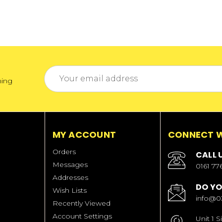
Email
ming
Address
MY ACCOUNT
CONNECT W
Orders
CALL 
Messages
0161 77
Addresses
DO YO
Wish Lists
info@0
Recently Viewed
Account Settings
Unit 1 