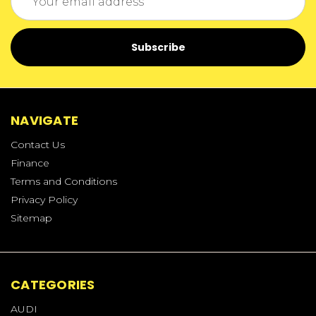
Address
NAVIGATE
Contact Us
Finance
Terms and Conditions
Privacy Policy
Sitemap
CATEGORIES
AUDI