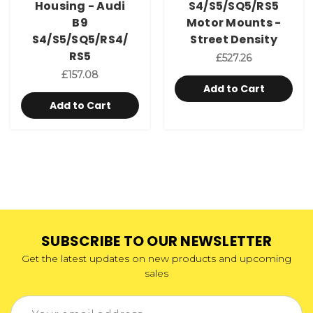
Housing - Audi
S4/S5/SQ5/RS5
B9
Motor Mounts -
S4/S5/SQ5/RS4/
Street Density
RS5
£527.26
£157.08
Add to Cart
Add to Cart
SUBSCRIBE TO OUR NEWSLETTER
Get the latest updates on new products and upcoming
sales
Email