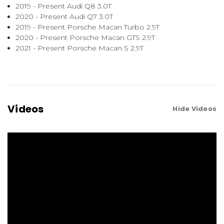
2019 - Present Audi Q8 3.0T
2020 - Present Audi Q7 3.0T
2019 - Present Porsche Macan Turbo 2.9T
2020 - Present Porsche Macan GTS 2.9T
2021 - Present Porsche Macan S 2.9T
Videos
Hide Videos