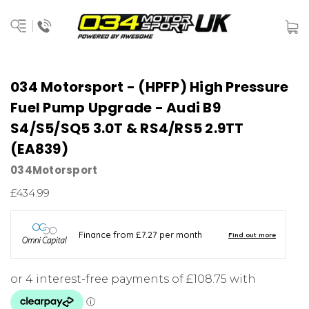
034 Motorsport - (HPFP) High Pressure
Fuel Pump Upgrade - Audi B9
S4/S5/SQ5 3.0T & RS4/RS5 2.9TT
(EA839)
034Motorsport
£434.99