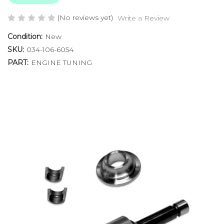
(No reviews yet)
Write a Review
Condition:
New
SKU:
034-106-6054
PART:
ENGINE TUNING