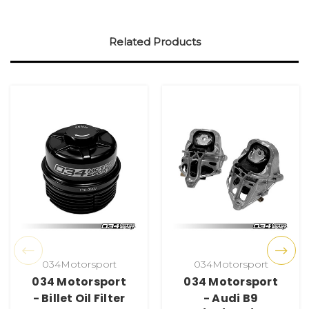
Related Products
034Motorsport
034Motorsport
034 Motorsport
034 Motorsport
- Billet Oil Filter
- Audi B9