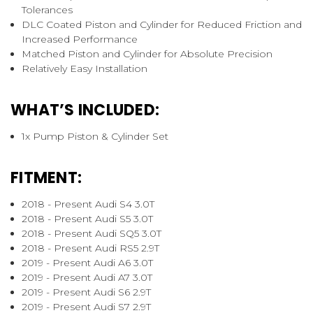
Tolerances
DLC Coated Piston and Cylinder for Reduced Friction and
Increased Performance
Matched Piston and Cylinder for Absolute Precision
Relatively Easy Installation
WHAT’S INCLUDED:
1x Pump Piston & Cylinder Set
FITMENT:
2018 - Present Audi S4 3.0T
2018 - Present Audi S5 3.0T
2018 - Present Audi SQ5 3.0T
2018 - Present Audi RS5 2.9T
2019 - Present Audi A6 3.0T
2019 - Present Audi A7 3.0T
2019 - Present Audi S6 2.9T
2019 - Present Audi S7 2.9T