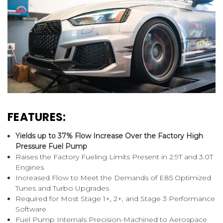
FEATURES:
Yields up to 37% Flow Increase Over the Factory High
Pressure Fuel Pump
Raises the Factory Fueling Limits Present in 2.9T and 3.0T
Engines
Increased Flow to Meet the Demands of E85 Optimized
Tunes and Turbo Upgrades
Required for Most Stage 1+, 2+, and Stage 3 Performance
Software
Fuel Pump Internals Precision-Machined to Aerospace