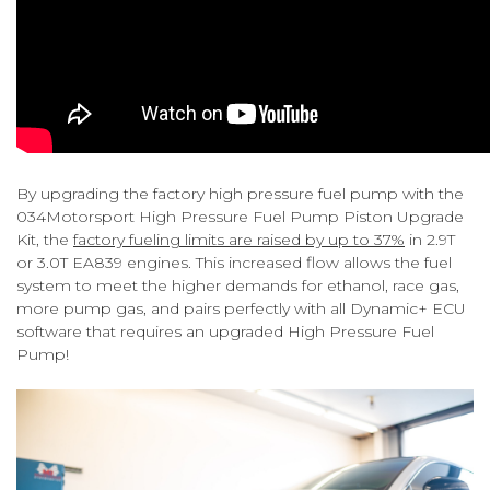
By upgrading the factory high pressure fuel pump with the
034Motorsport High Pressure Fuel Pump Piston Upgrade
Kit, the
factory fueling limits are raised by up to 37%
in 2.9T
or 3.0T EA839 engines. This increased flow allows the fuel
system to meet the higher demands for ethanol, race gas,
more pump gas, and pairs perfectly with all Dynamic+ ECU
software that requires an upgraded High Pressure Fuel
Pump!