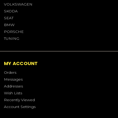
VOLKSWAGEN
SKODA
SEAT
BMW
PORSCHE
TUNING
MY ACCOUNT
Orders
Messages
Addresses
Wish Lists
Recently Viewed
Account Settings