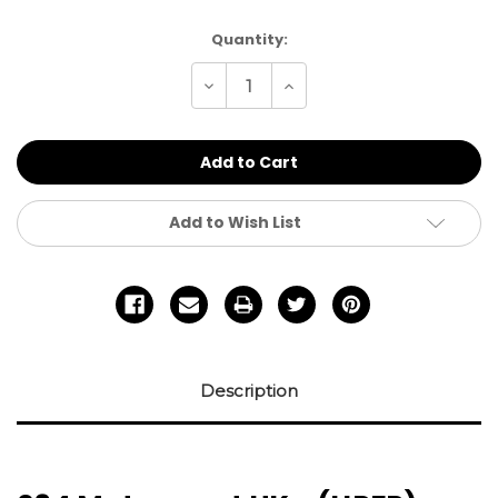
Current
Quantity:
Stock:
Decrease
Increase
Quantity
Quantity
of
of
undefined
undefined
Add to Wish List
Description