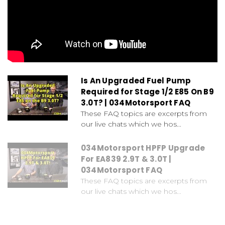
Is An Upgraded Fuel Pump
Required for Stage 1/2 E85 On B9
3.0T? | 034Motorsport FAQ
These FAQ topics are excerpts from
our live chats which we hos...
034Motorsport HPFP Upgrade
For EA839 2.9T & 3.0T |
034Motorsport FAQ
These FAQ topics are excerpts from
our live chats which we hos...