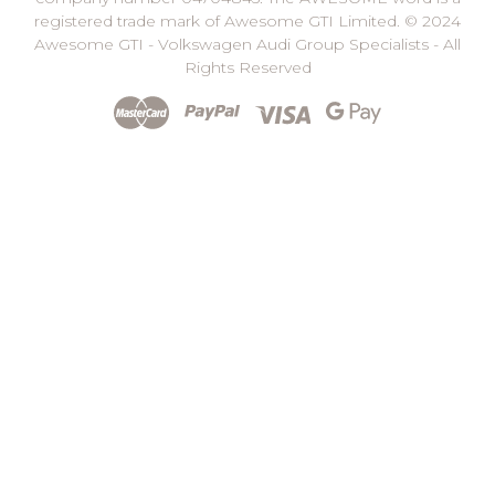
registered trade mark of Awesome GTI Limited. © 2024
Awesome GTI - Volkswagen Audi Group Specialists - All
Rights Reserved