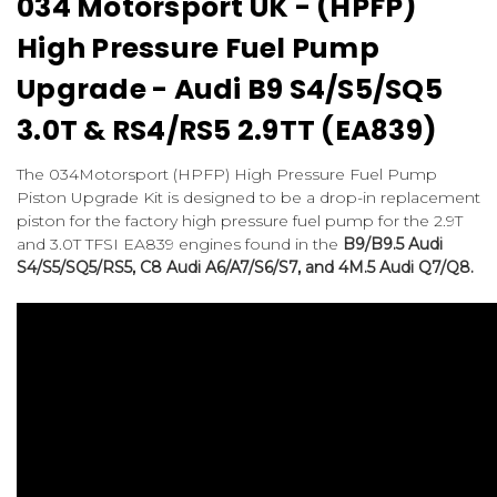
034 Motorsport UK - (HPFP)
High Pressure Fuel Pump
Upgrade - Audi B9 S4/S5/SQ5
3.0T & RS4/RS5 2.9TT (EA839)
The 034Motorsport (HPFP) High Pressure Fuel Pump
Piston Upgrade Kit is designed to be a drop-in replacement
piston for the factory high pressure fuel pump for the 2.9T
and 3.0T TFSI EA839 engines found in the
B9/B9.5 Audi
S4/S5/SQ5/RS5, C8 Audi A6/A7/S6/S7, and 4M.5 Audi Q7/Q8.