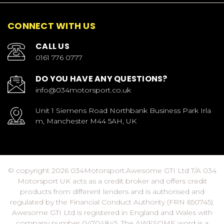
CONNECT WITH US
CALL US
0161 776 0777
DO YOU HAVE ANY QUESTIONS?
info@034motorsport.co.uk
Unit 1 Siemens Road Northbank Business Park Irla
m, Manchester M44 5AH, UK
© copyright 2026 034Motorsport.Awesome GTI Ltd T/A 034
Motorsport UK acts as a credit broker and offers credit
products from different lenders and is authorised and
regulated by the Financial Conduct Authority (FRN 650745).
Awesome GTI Ltd is registered in England and Wales with
company number 04704845. The AWESOME word is a