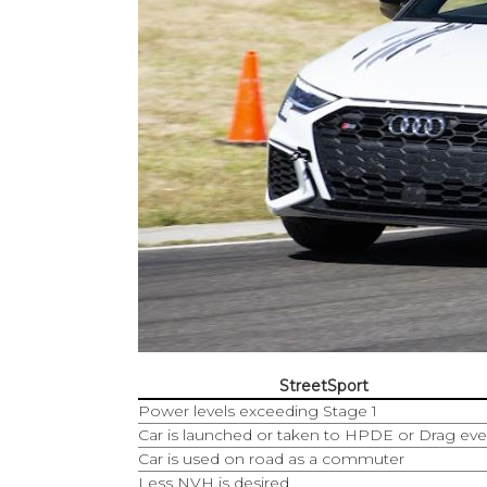
StreetSport
Power levels exceeding Stage 1
Car is launched or taken to HPDE or Drag eve
Car is used on road as a commuter
Less NVH is desired