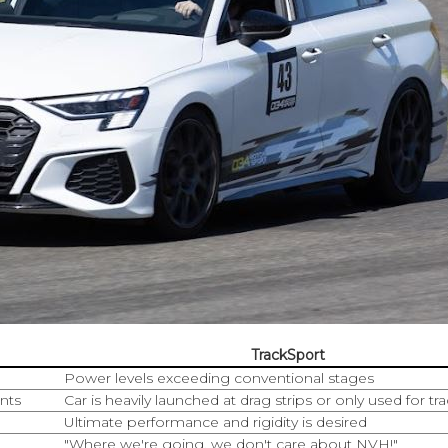
TrackSport
Power levels exceeding conventional stages
nts
Car is heavily launched at drag strips or only used for tr
Ultimate performance and rigidity is desired
"Where we're going, we don't care about NVH!"