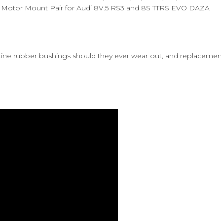
t Motor Mount Pair for Audi 8V.5 RS3 and 8S TTRS EVO DAZA
 Line rubber bushings should they ever wear out, and replaceme