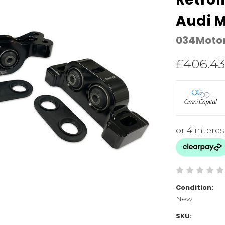
Audi 
034Moto
£406.43
Condition:
New
SKU: