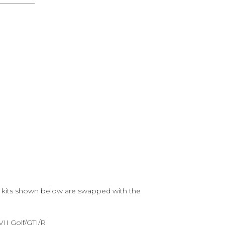
he kits shown below are swapped with the
II Golf/GTI/R