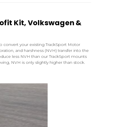
ofit Kit, Volkswagen &
to convert your existing TrackSport Motor
ibration, and harshness (NVH) transfer into the
troduce less NVH than our TrackSport mounts
ing, NVH is only slightly higher than stock.