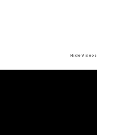
Hide Videos