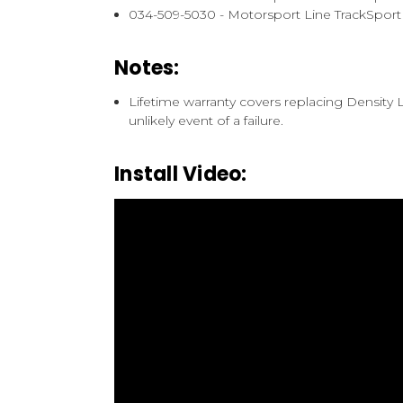
034-509-5030 - Motorsport Line TrackSpor
Notes:
Lifetime warranty covers replacing Density
unlikely event of a failure.
Install Video: