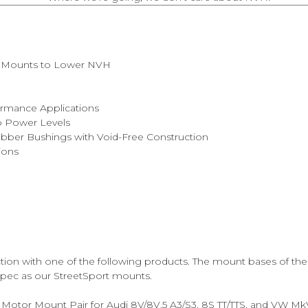
rt Mounts to Lower NVH
m
ormance Applications
bo Power Levels
bber Bushings with Void-Free Construction
ions
nction with one of the following products. The mount bases of t
 spec as our StreetSport mounts.
Motor Mount Pair for Audi 8V/8V.5 A3/S3, 8S TT/TTS, and VW MkV