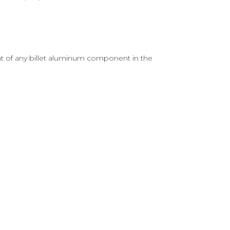
nt of any billet aluminum component in the