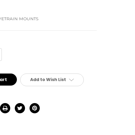
VETRAIN MOUNTS
crease
antity
defined
Add to Wish List