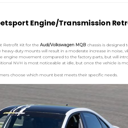
eetsport Engine/Transmission Retr
Retrofit Kit for the
Audi/Volkswagen MQB
chassis is designed 
e heavy-duty mounts will result in a moderate increase in noise, v
duce engine movement compared to the factory parts, but will in
onal NVH is most noticeable at idle, but once the vehicle is mov
omers choose which mount best meets their specific needs.