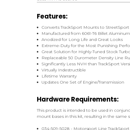
Features:
Converts TrackSport Mounts to StreetSpo
Manufactured from 6061-T6 Billet Aluminu
Anodized for Long Life and Great Looks
Extreme-Duty for the Most Punishing Perf
Great Solution for Highly-Tuned Stock Tur
Replaceable 50 Durometer Density Line Ru
Significantly Less NVH than TrackSport Vers
Virtually Indestructible
Lifetime Warranty
Updates One Set of Engine/Transmission
Hardware Requirements:
This product is intended to be used in conju
mount bases in this kit, resulting in the same
034-509-5028 - Motorsport Line TrackSport 