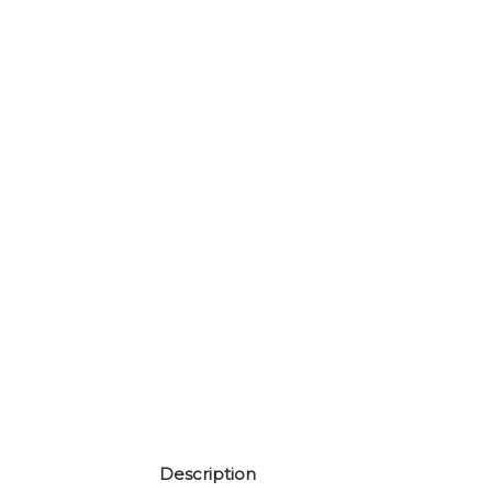
Description