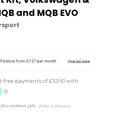
MQB and MQB EVO
rsport
(No reviews yet)
Write a Review