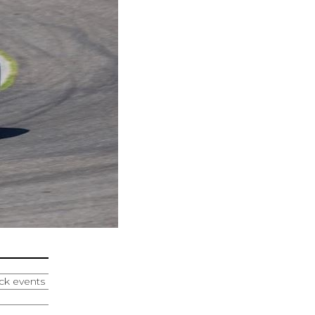
ack events