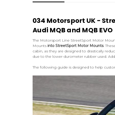
034 Motorsport UK - Str
Audi MQB and MQB EVO
The Motorsport Line StreetSport Motor Mount 
Mounts
into StreetSport Motor Mounts
. Thes
cabin, as they are designed to drastically re
due to the lower-durometer rubber used. Additi
The following guide is designed to help cust