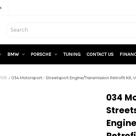
k
BMW
PORSCHE
TUNING
CONTACT US
FINAN
I/R
034 Motorsport - Streetsport Engine/Transmission Retrofit K
034 Mo
Street
Engin
Retrof