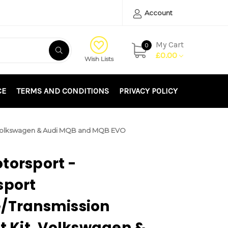
Account
My Cart
0
£0.00
Wish Lists
CE
TERMS AND CONDITIONS
PRIVACY POLICY
it, Volkswagen & Audi MQB and MQB EVO
torsport -
sport
e/Transmission
it Kit, Volkswagen &