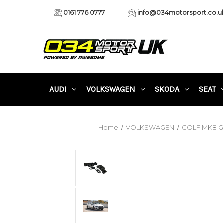
0161 776 0777
info@034motorsport.co.u
AUDI
VOLKSWAGEN
SKODA
SEAT
Home
VOLKSWAGEN
GOLF MK8 GT