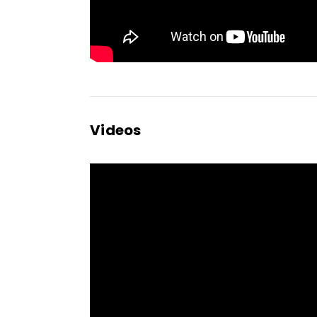
Videos