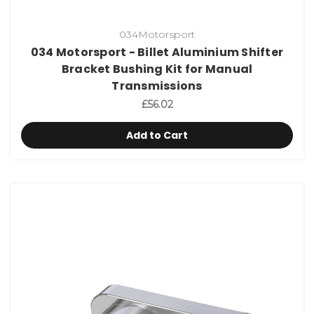
034Motorsport
034 Motorsport - Billet Aluminium Shifter
Bracket Bushing Kit for Manual
Transmissions
£56.02
Add to Cart