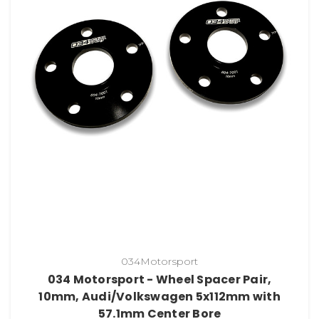
034Motorsport
034 Motorsport - Wheel Spacer Pair,
10mm, Audi/Volkswagen 5x112mm with
57.1mm Center Bore