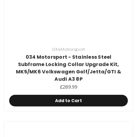
034Motorsport
034 Motorsport - Stainless Steel
Subframe Locking Collar Upgrade Kit,
MK5/MK6 Volkswagen Golf/Jetta/GTI &
Audi A3 8P
£289.99
Add to Cart