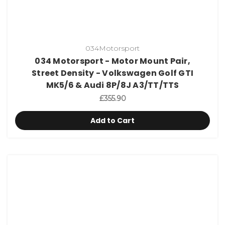
034Motorsport
034 Motorsport - Motor Mount Pair,
Street Density - Volkswagen Golf GTI
MK5/6 & Audi 8P/8J A3/TT/TTS
£355.90
Add to Cart