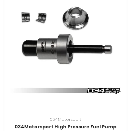
034Motorsport
034Motorsport High Pressure Fuel Pump