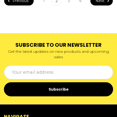
Previous
Next
1
2
3
4
SUBSCRIBE TO OUR NEWSLETTER
Get the latest updates on new products and upcoming
sales
Email
Address
NAVIGATE