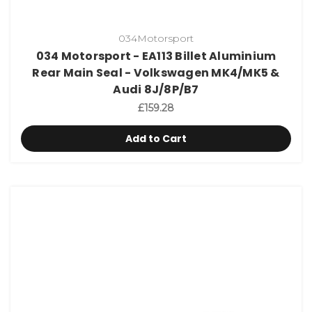
034Motorsport
034 Motorsport - EA113 Billet Aluminium
Rear Main Seal - Volkswagen MK4/MK5 &
Audi 8J/8P/B7
£159.28
Add to Cart