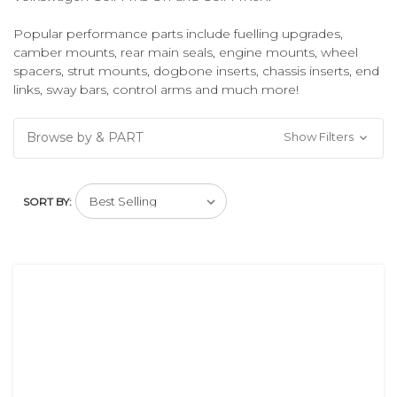
Popular performance parts include fuelling upgrades,
camber mounts, rear main seals, engine mounts, wheel
spacers, strut mounts, dogbone inserts, chassis inserts, end
links, sway bars, control arms and much more!
Browse by & PART
Show Filters
SORT BY: