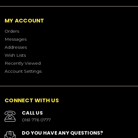
MY ACCOUNT
Orders
Messages
Addresses
Wish Lists
Recently Viewed
Account Settings
CONNECT WITH US
CALL US
0161 776 0777
DO YOU HAVE ANY QUESTIONS?