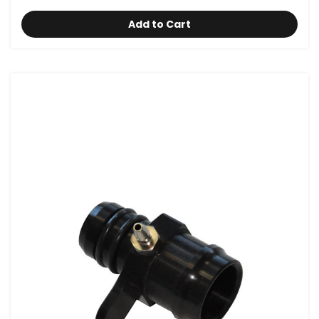
Add to Cart