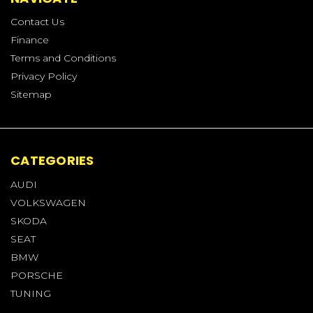
Contact Us
Finance
Terms and Conditions
Privacy Policy
Sitemap
CATEGORIES
AUDI
VOLKSWAGEN
SKODA
SEAT
BMW
PORSCHE
TUNING