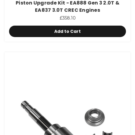
Piston Upgrade Kit - EA888 Gen 3 2.0T &
EA837 3.0T CREC Engines
£358.10
Add to Cart