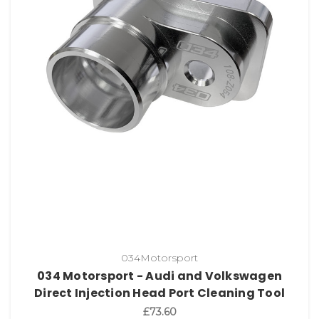
034Motorsport
034 Motorsport - Audi and Volkswagen
Direct Injection Head Port Cleaning Tool
£73.60