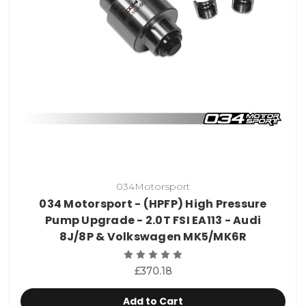
034Motorsport
034 Motorsport - (HPFP) High Pressure
Pump Upgrade - 2.0T FSI EA113 - Audi
8J/8P & Volkswagen MK5/MK6R
£370.18
Add to Cart