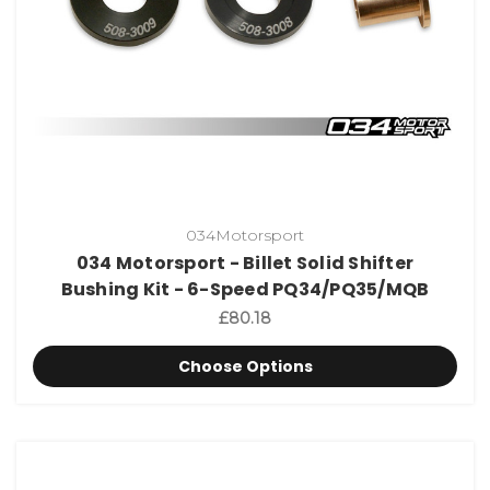
034Motorsport
034 Motorsport - Billet Solid Shifter
Bushing Kit - 6-Speed PQ34/PQ35/MQB
£80.18
Choose Options