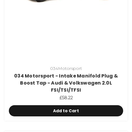
034Motorsport
034 Motorsport - Intake Manifold Plug &
Boost Tap - Audi & Volkswagen 2.0L
FSI/TSI/TFSI
£58.22
Add to Cart