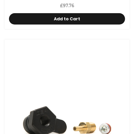
£97.76
Add to Cart