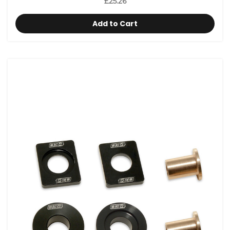
£25.26
Add to Cart