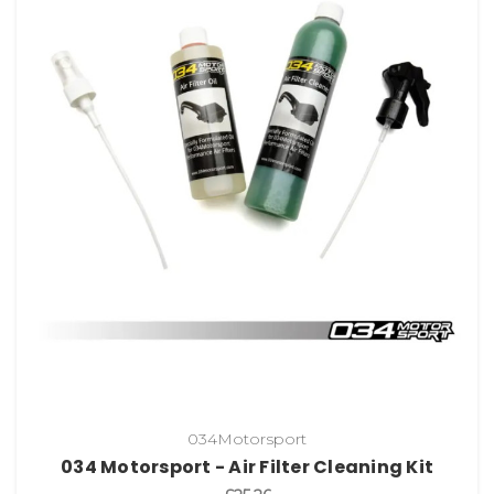
034Motorsport
034 Motorsport - Air Filter Cleaning Kit