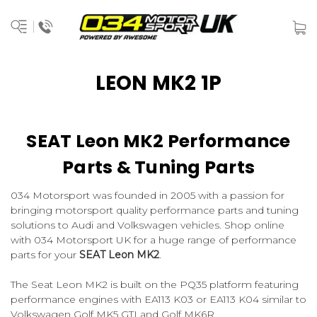
LEON MK2 1P
SEAT Leon MK2 Performance
Parts & Tuning Parts
034 Motorsport was founded in 2005 with a passion for
bringing motorsport quality performance parts and tuning
solutions to Audi and Volkswagen vehicles. Shop online
with 034 Motorsport UK for a huge range of performance
parts for your
SEAT Leon MK2
.
The Seat Leon MK2 is built on the PQ35 platform featuring
performance engines with EA113 K03 or EA113 K04 similar to
Volkswagen Golf MK5 GTI and Golf MK6R.