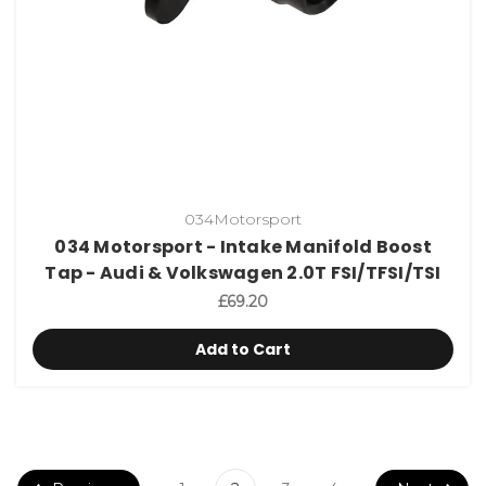
034Motorsport
034 Motorsport - Intake Manifold Boost
Tap - Audi & Volkswagen 2.0T FSI/TFSI/TSI
£69.20
Add to Cart